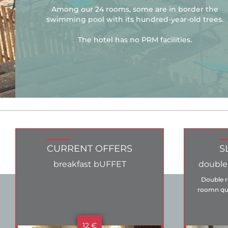
Among our 24 rooms, some are in border the
swimming pool with its hundred-year-old trees.
The hotel has no PRM facilities.
CURRENT OFFERS
S
breakfast bUFFET
double
Double r
roomn qui
12 €