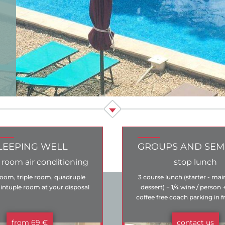
LEEPING WELL
GROUPS AND SEM
 room air conditioning
stop lunch
oom, triple room, quadruple
3 course lunch (starter - mai
ntuple room at your disposal
dessert) + 1/4 wine / person 
coffee free coach parking in f
hotel
from 69 €
contact us