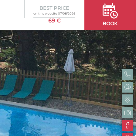
BEST PRICE
on this website 07/08/2026
69 €
BOOK