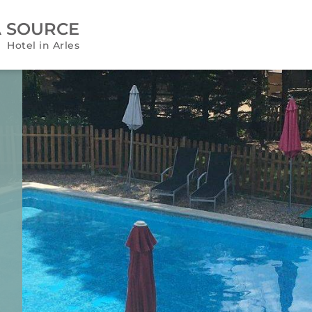
A SOURCE
Hotel in Arles