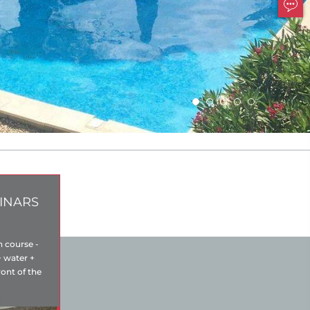
INARS
n course -
+ water +
ront of the