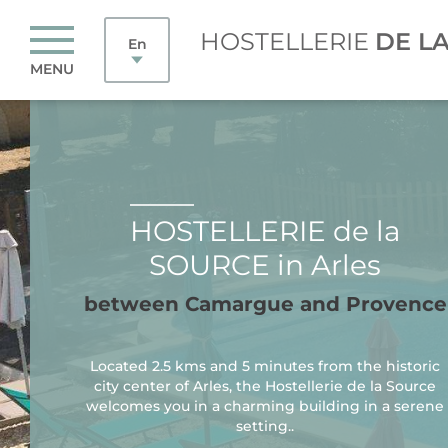
HOSTELLERIE
DE L
En
MENU
HOSTELLERIE de la
SOURCE in Arles
between Camargue and Provence
Located 2.5 kms and 5 minutes from the historic
city center of Arles, the Hostellerie de la Source
welcomes you in a charming building in a serene
setting..