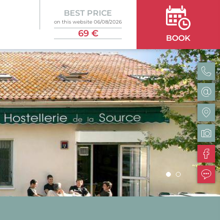
BEST PRICE
on this website 06/08/2026
69 €
BOOK