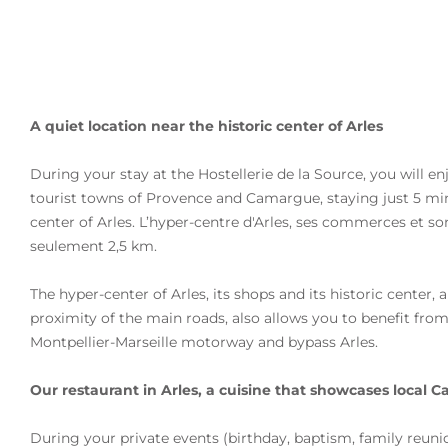
A quiet location near the historic center of Arles
During your stay at the Hostellerie de la Source, you will en
tourist towns of Provence and Camargue, staying
just 5 mi
center of Arles
. L’hyper-centre d'Arles, ses commerces et so
seulement 2,5 km.
The hyper-center of Arles, its shops and its historic center, 
proximity of the main roads, also allows you to benefit fro
Montpellier-Marseille motorway
and bypass Arles.
Our restaurant in Arles, a cuisine that showcases local
During your private events (birthday, baptism, family reunio