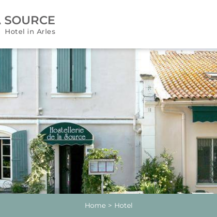
A SOURCE
Hotel in Arles
Home
Hotel