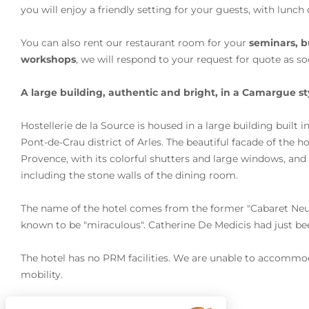
you will enjoy a friendly setting for your guests, with lunch 
You can also rent our restaurant room for your
seminars, b
workshops
, we will respond to your request for quote as so
A large building, authentic and bright, in a Camargue st
Hostellerie de la Source is housed in a large building built i
Pont-de-Crau district of Arles. The beautiful facade of the 
Provence, with its colorful shutters and large windows, an
including the stone walls of the dining room.
The name of the hotel comes from the former "Cabaret Neuf"
known to be "miraculous". Catherine De Medicis had just bee
The hotel has no PRM facilities. We are unable to accommo
mobility.