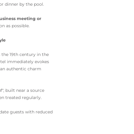
or dinner by the pool.
usiness meeting or
on as possible.
yle
n the 19th century in the
hotel immediately evokes
d an authentic charm
, built near a source
n treated regularly.
date guests with reduced