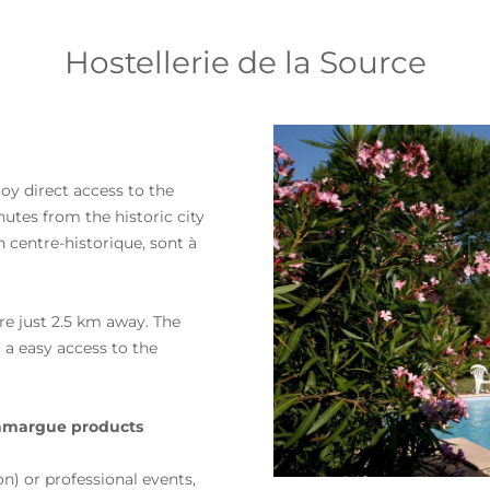
Hostellerie de la Source
joy direct access to the
nutes from the historic city
n centre-historique, sont à
are just 2.5 km away. The
m a
easy access to the
 Camargue products
n) or professional events,