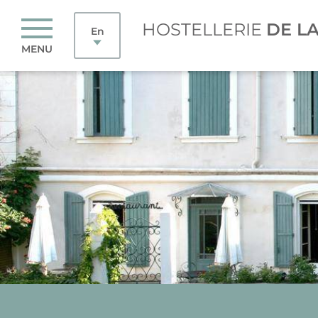
HOSTELLERIE
DE L
En
MENU